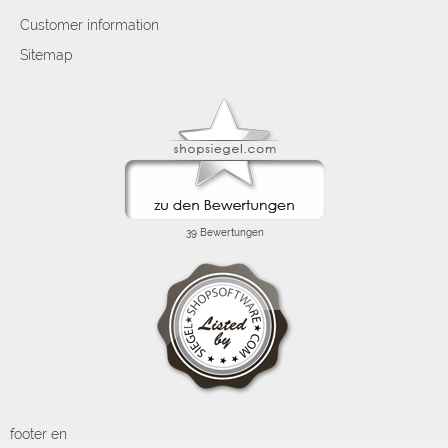
Customer information
Sitemap
footer en