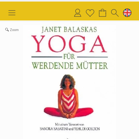
Login
Wish
list
Zoom