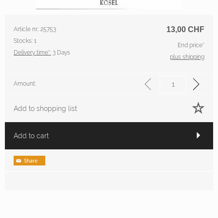
13,00
CHF
Article nr.: 25753
Stocks: 1
End price*
Delivery time*:
3 Days
plus shipping
Amount:
Add to shopping list
Add to cart