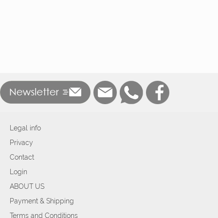
Legal info
Privacy
Contact
Login
ABOUT US
Payment & Shipping
Terms and Conditions