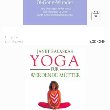
End price*
5,00
CHF
plus shipping