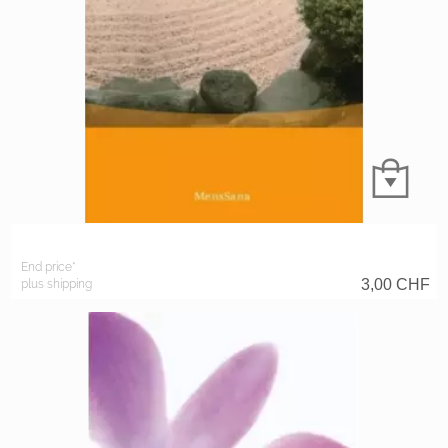
End price*
3,00
CHF
plus shipping