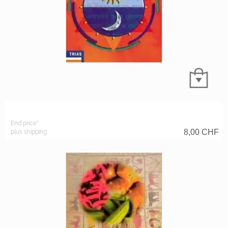
End price*
8,00
CHF
plus shipping