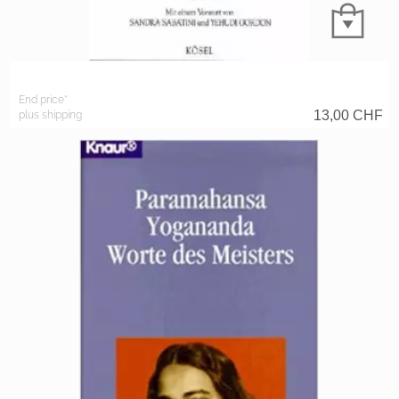
End price*
13,00
CHF
plus shipping