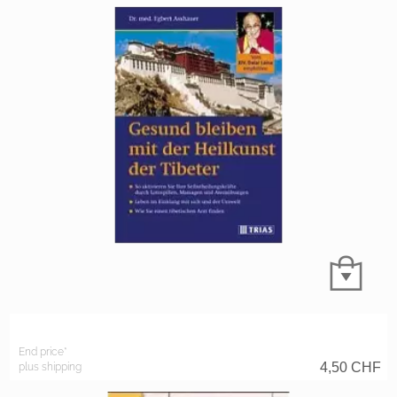
End price*
4,50
CHF
plus shipping