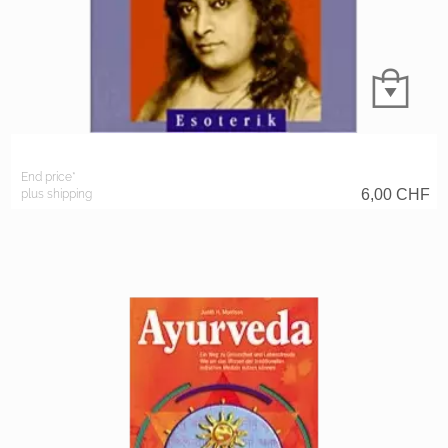
End price*
6,00
CHF
plus shipping