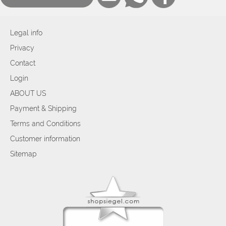
Legal info
Privacy
Contact
Login
ABOUT US
Payment & Shipping
Terms and Conditions
Customer information
Sitemap