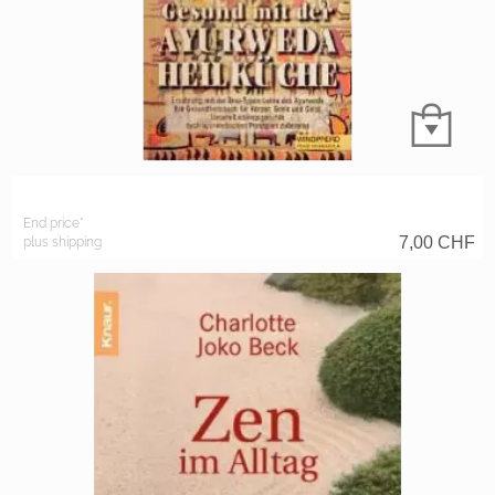
End price*
7,00
CHF
plus shipping