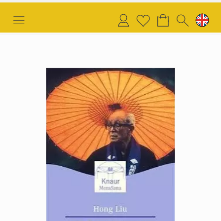
Login
Wish
list