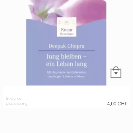
End price*
4,00
CHF
plus shipping