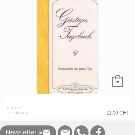
End price*
11,00
CHF
plus shipping