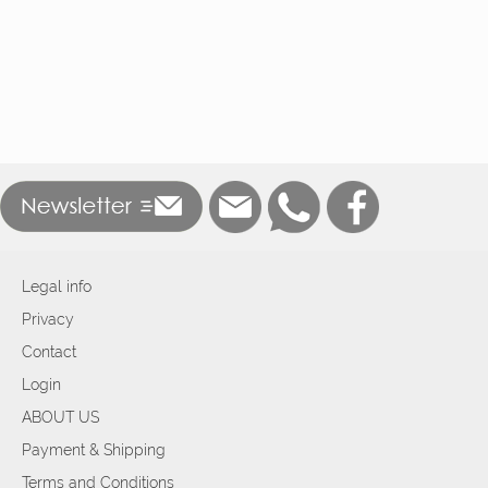
Legal info
Privacy
Contact
Login
ABOUT US
Payment & Shipping
Terms and Conditions