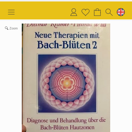
Login
Wish
list
Zoom