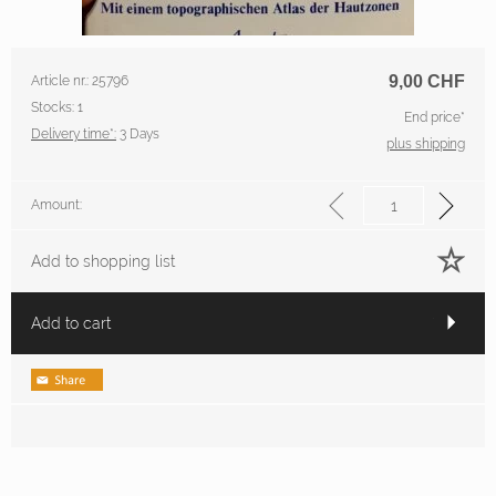
9,00
CHF
Article nr.: 25796
Stocks: 1
End price*
Delivery time*:
3 Days
plus shipping
Amount:
Add to shopping list
Add to cart