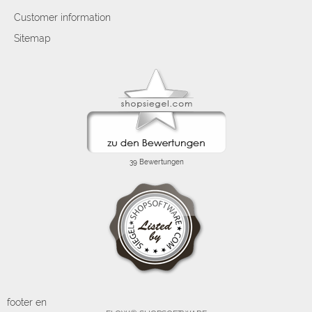
Customer information
Sitemap
footer en